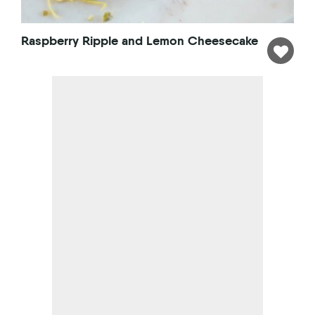
Raspberry Ripple and Lemon Cheesecake