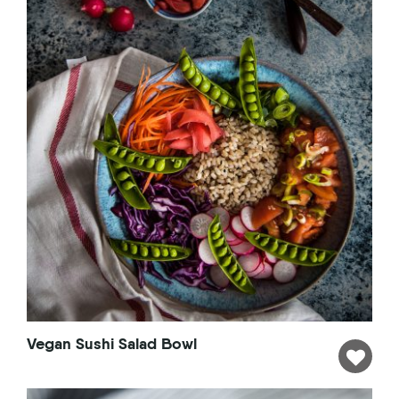
Vegan Sushi Salad Bowl