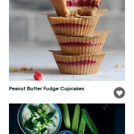
Peanut Butter Fudge Cupcakes