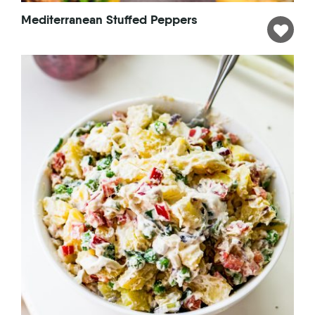
Mediterranean Stuffed Peppers