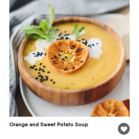
Orange and Sweet Potato Soup