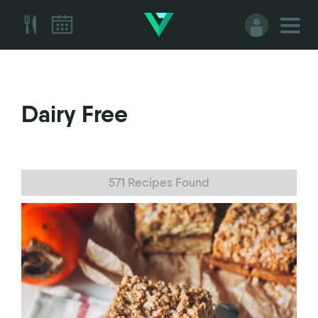
Dairy Free
571 Recipes Found