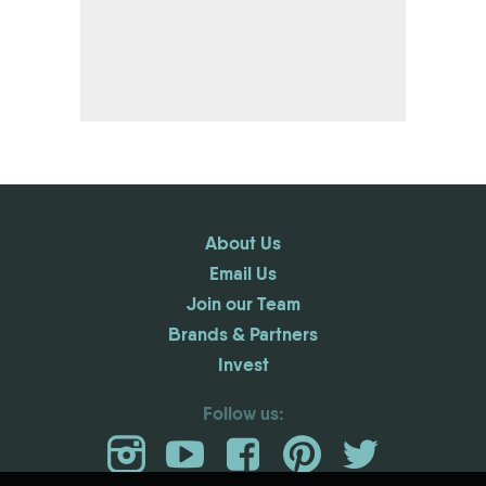
About Us
Email Us
Join our Team
Brands & Partners
Invest
Follow us: