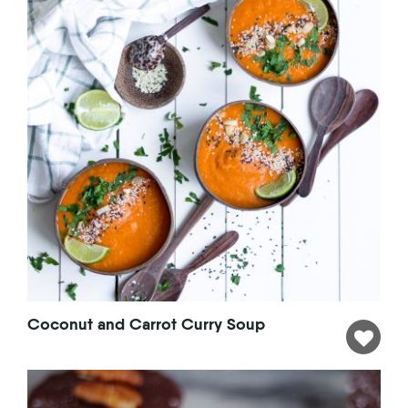
Coconut and Carrot Curry Soup