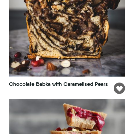
Chocolate Babka with Caramelised Pears