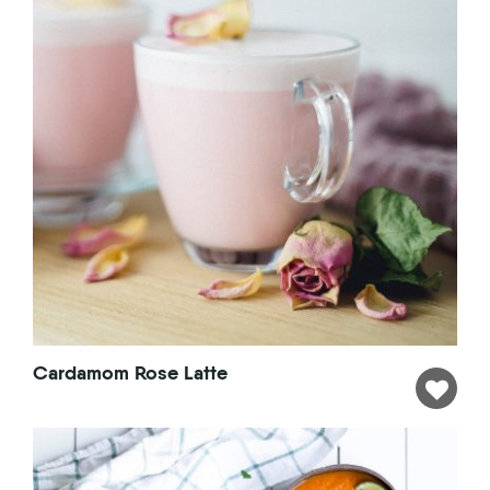
Cardamom Rose Latte