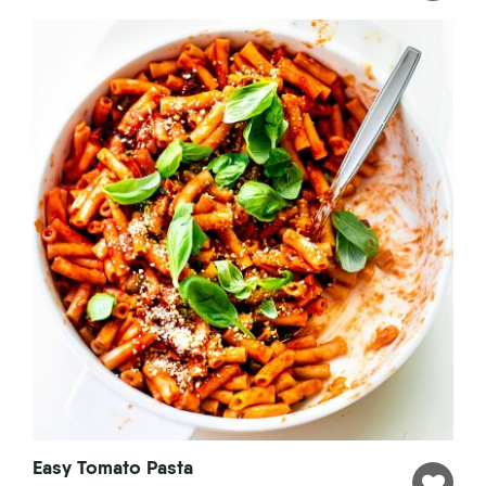
Easy Tomato Pasta