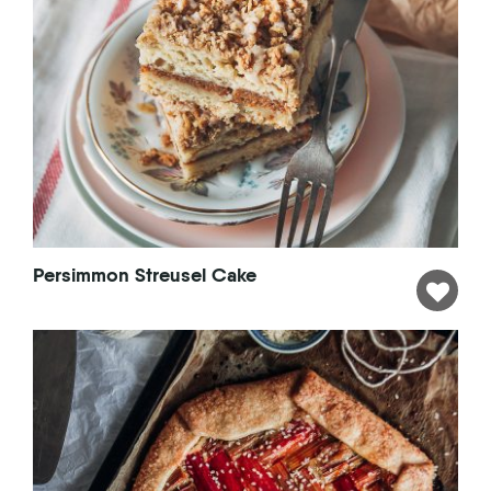
Persimmon Streusel Cake