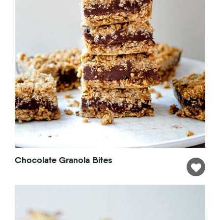
Chocolate Granola Bites