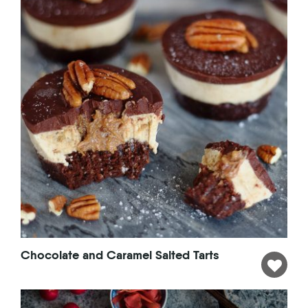
Chocolate and Caramel Salted Tarts