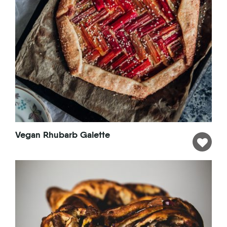
Vegan Rhubarb Galette