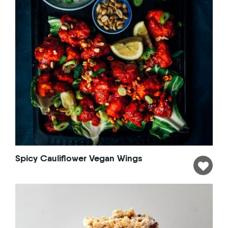
Spicy Cauliflower Vegan Wings