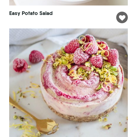
Easy Potato Salad