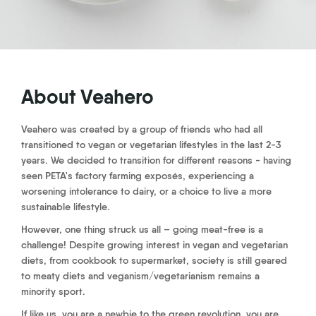
About Veahero
Veahero was created by a group of friends who had all
transitioned to vegan or vegetarian lifestyles in the last 2-3
years. We decided to transition for different reasons - having
seen PETA's factory farming exposés, experiencing a
worsening intolerance to dairy, or a choice to live a more
sustainable lifestyle.
However, one thing struck us all – going meat-free is a
challenge! Despite growing interest in vegan and vegetarian
diets, from cookbook to supermarket, society is still geared
to meaty diets and veganism/vegetarianism remains a
minority sport.
If like us, you are a newbie to the green revolution, you are