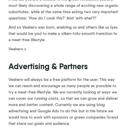
most likely discovering a whole range of exciting new organic
substitutes, while at the same time asking two very important
questions: 'How do I cook this?' And 'with what?!'
And so Veahero was born, enabling us and others like us (yes
that would be you) to make a silken-tofu-smooth transition to
a meat-free lifestyle.
Veahero x
Advertising & Partners
Veahero will always be a free platform for the user. This way
we can reach and encourage as many people as possible to
try a meat-free lifestyle. We are currently looking at ways we
can cover our running costs, so that we can grow and deliver
more and better content. Currently we are using blog
advertising and Google Ads to do this but in the future we
would love to work with sponsors or green companies/brand
that share our goals and audience.