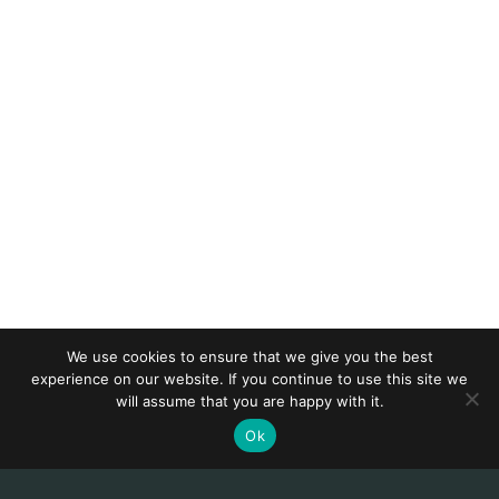
We use cookies to ensure that we give you the best
experience on our website. If you continue to use this site we
will assume that you are happy with it.
Ok