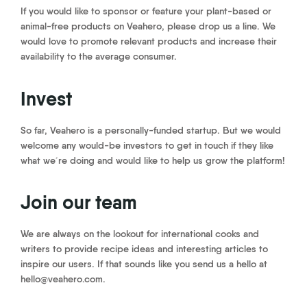
If you would like to sponsor or feature your plant-based or
animal-free products on Veahero, please drop us a line. We
would love to promote relevant products and increase their
availability to the average consumer.
Invest
So far, Veahero is a personally-funded startup. But we would
welcome any would-be investors to get in touch if they like
what we´re doing and would like to help us grow the platform!
Join our team
We are always on the lookout for international cooks and
writers to provide recipe ideas and interesting articles to
inspire our users. If that sounds like you send us a hello at
hello@veahero.com.