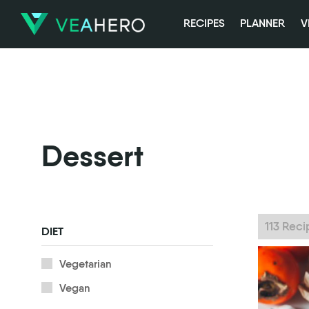
RECIPES
PLANNER
V
Dessert
113 Rec
DIET
Vegetarian
Vegan