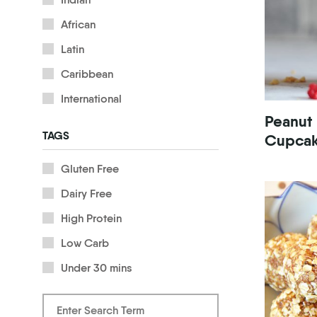
African
Latin
Caribbean
International
Peanut
TAGS
Cupca
Gluten Free
Dairy Free
High Protein
Low Carb
Under 30 mins