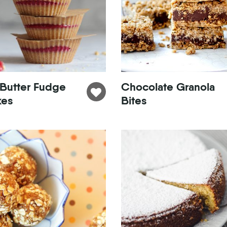
 Butter Fudge
Chocolate Granola
kes
Bites