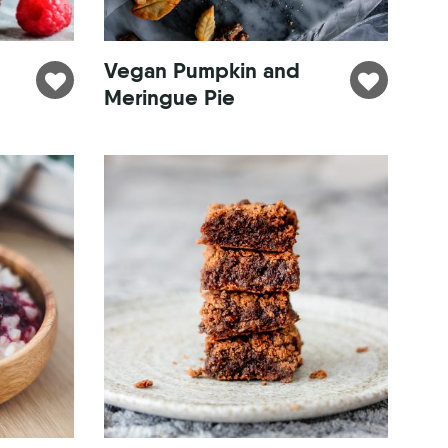
Vegan Pumpkin and
Meringue Pie