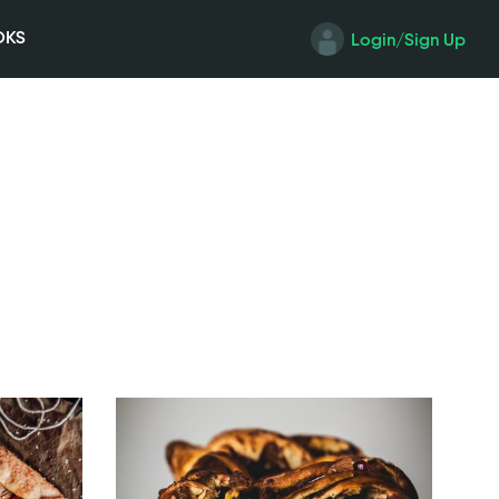
OKS
Login/Sign Up