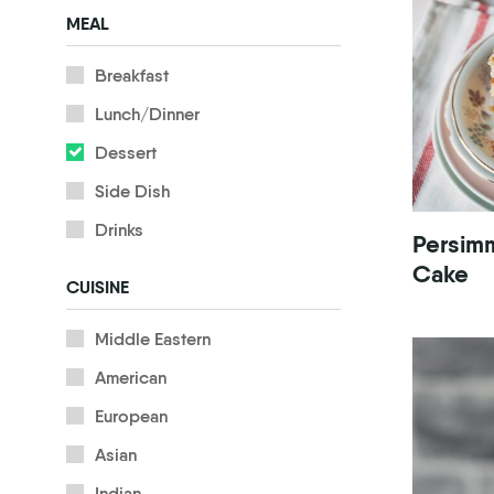
MEAL
Breakfast
Lunch/Dinner
Dessert
Side Dish
Drinks
Persim
Cake
CUISINE
Middle Eastern
American
European
Asian
Indian