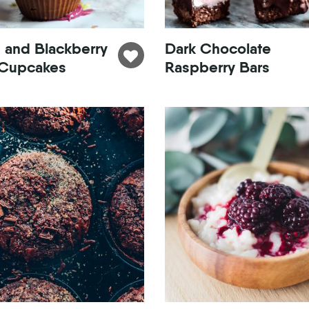
 and Blackberry
Dark Chocolate
Cupcakes
Raspberry Bars