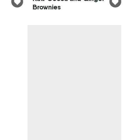
Brownies