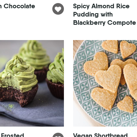
n Chocolate
Spicy Almond Rice
Pudding with
Blackberry Compote
 Frosted
Vegan Shortbread