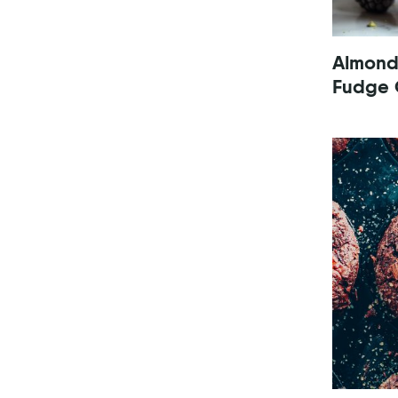
Almond
Fudge 