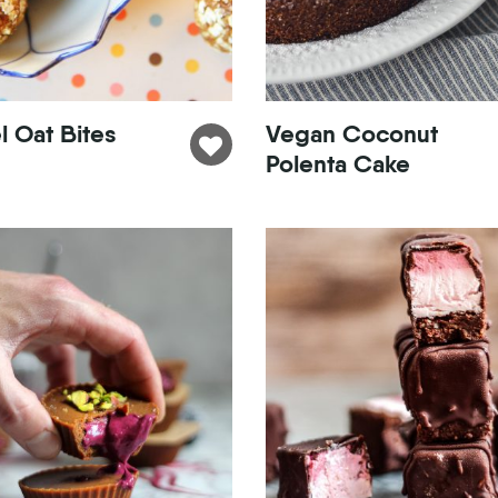
 Oat Bites
Vegan Coconut
Polenta Cake