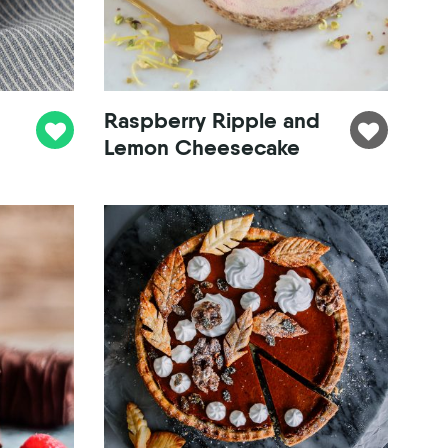
Raspberry Ripple and
Lemon Cheesecake