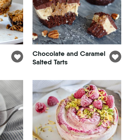
Chocolate and Caramel
Salted Tarts