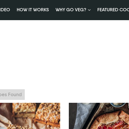
IDEO
HOW IT WORKS
WHY GO VEG?
FEATURED CO
ipes Found