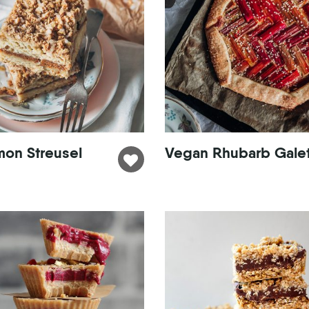
mon Streusel
Vegan Rhubarb Gale