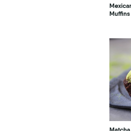
Mexica
Muffins
Matcha