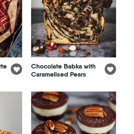
tte
Chocolate Babka with
Caramelised Pears