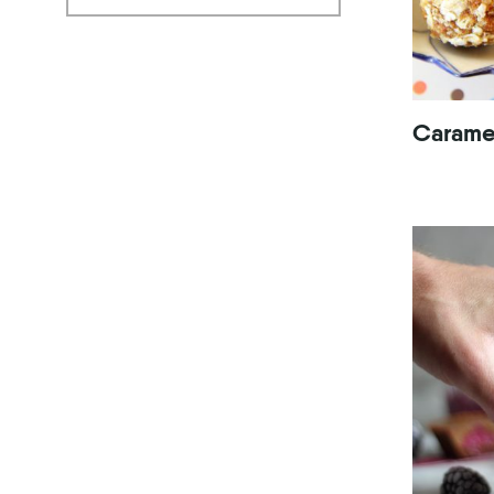
Caramel