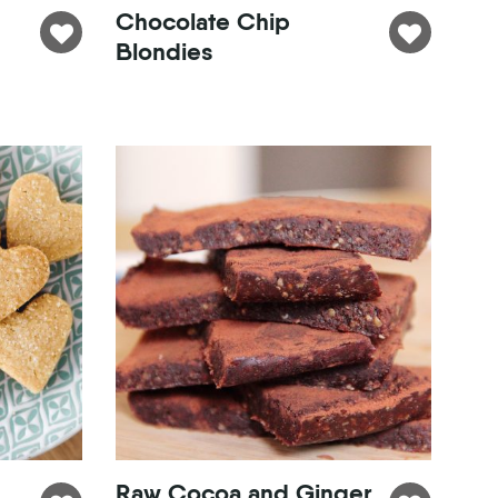
Chocolate Chip
Blondies
Raw Cocoa and Ginger