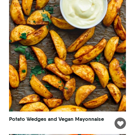
Potato Wedges and Vegan Mayonnaise