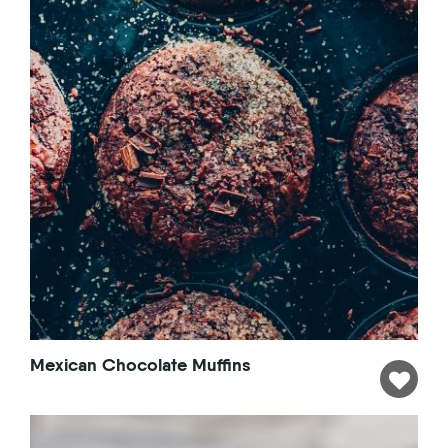
Mexican Chocolate Muffins