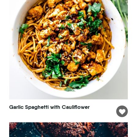
Garlic Spaghetti with Cauliflower