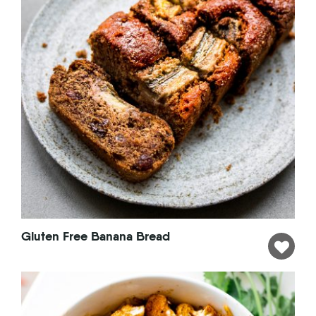
Gluten Free Banana Bread