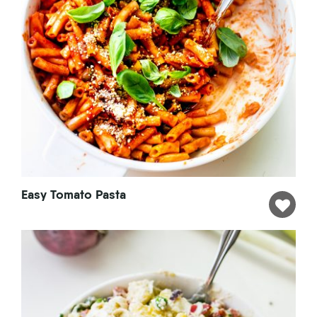
Easy Tomato Pasta