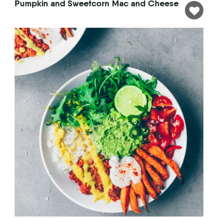
Pumpkin and Sweetcorn Mac and Cheese