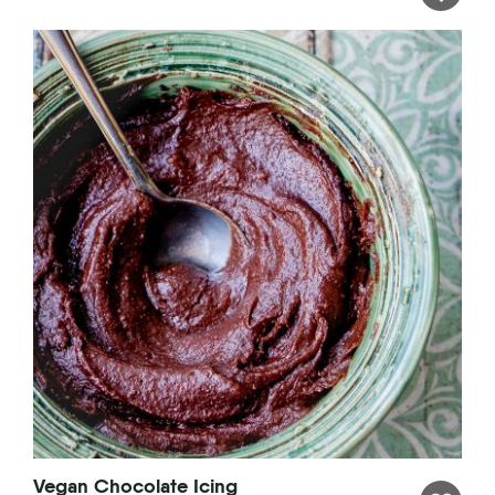
Vegan Chocolate Icing