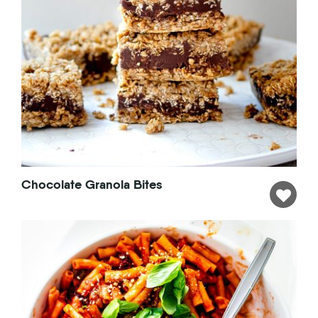
Chocolate Granola Bites