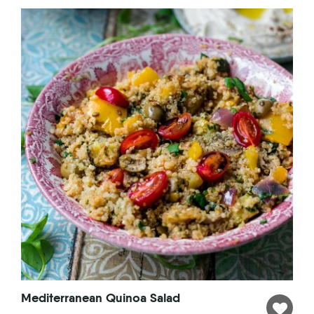
Mediterranean Quinoa Salad