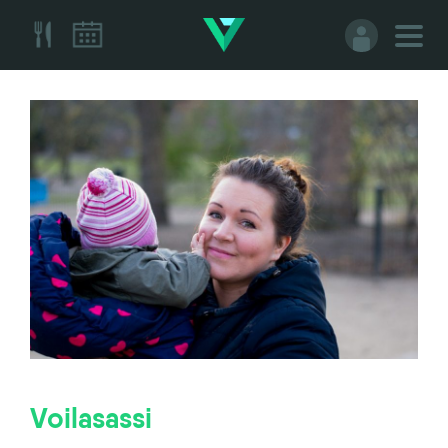
Voilasassi