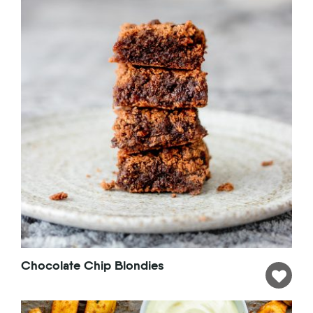
Chocolate Chip Blondies