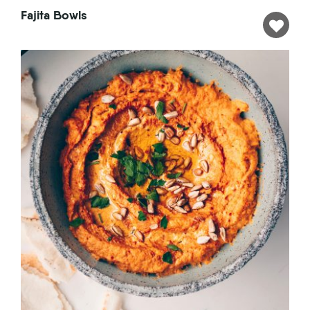
Fajita Bowls