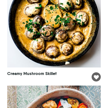
Creamy Mushroom Skillet