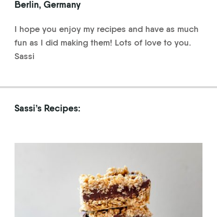
Berlin, Germany
I hope you enjoy my recipes and have as much
fun as I did making them! Lots of love to you.
Sassi
Sassi’s Recipes: