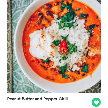
Peanut Butter and Pepper Chilli