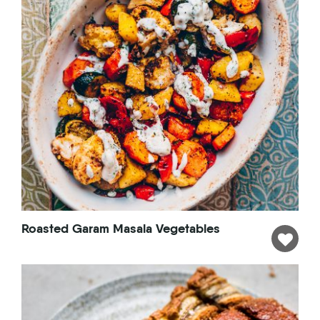
Roasted Garam Masala Vegetables