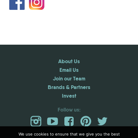
About Us
Email Us
Join our Team
Brands & Partners
Invest
Follow us:
We use cookies to ensure that we give you the best