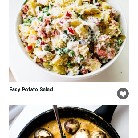
Easy Potato Salad