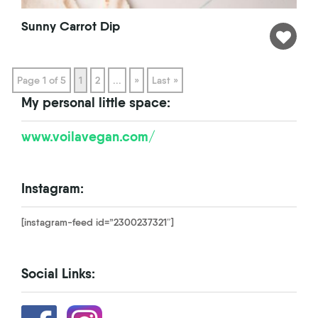
Sunny Carrot Dip
Page 1 of 5
1
2
...
»
Last »
My personal little space:
www.voilavegan.com/
Instagram:
[instagram-feed id=”2300237321″]
Social Links: