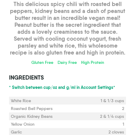
This delicious spicy chili with roasted bell
peppers, kidney beans and a dash of peanut
butter result in an incredible vegan meal!
Peanut butter is the secret ingredient that
adds a lovely creaminess to the sauce.
Served with cooling coconut yogurt, fresh
parsley and white rice, this wholesome
recipe is also gluten free and high in protein.
Gluten Free
Dairy Free
High Protein
INGREDIENTS
* Switch between cup/oz and g/ml in Account Settings*
White Rice
1 & 1/3 cups
Roasted Bell Peppers
2
Organic Kidney Beans
2 & 1/4 cups
Yellow Onion
1
Garlic
2 cloves