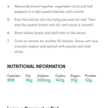
4.
Meanwhile blend together vegetable stock and bell
peppers in a high speed blender until smooth.
5.
Pour the mixture into the frying pan and stir well. Then
add the peanut butter and stir until sauce is smooth.
6.
Rinse kidney beans and add them to the sauce.
7.
Cook on simmer for another 10 minutes. Serve with rice,
coconut yoghurt and garnish with parsley and chilli
slices.
NUTRITIONAL INFORMATION
Calories:
Fat:
Sodium:
Carbs:
Sugar:
Protein:
898
18g
202mg
147g
19g
12g