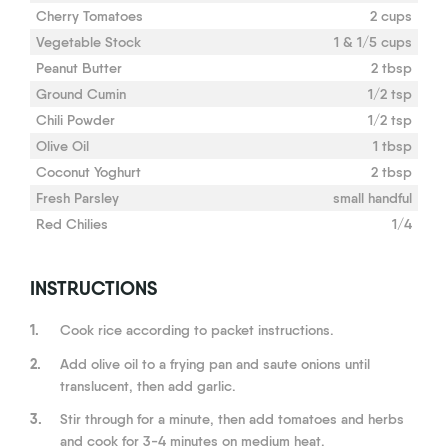
Cherry Tomatoes
2 cups
Vegetable Stock
1 & 1/5 cups
Peanut Butter
2 tbsp
Ground Cumin
1/2 tsp
Chili Powder
1/2 tsp
Olive Oil
1 tbsp
Coconut Yoghurt
2 tbsp
Fresh Parsley
small handful
Red Chilies
1/4
INSTRUCTIONS
1.
Cook rice according to packet instructions.
2.
Add olive oil to a frying pan and saute onions until
translucent, then add garlic.
3.
Stir through for a minute, then add tomatoes and herbs
and cook for 3-4 minutes on medium heat.