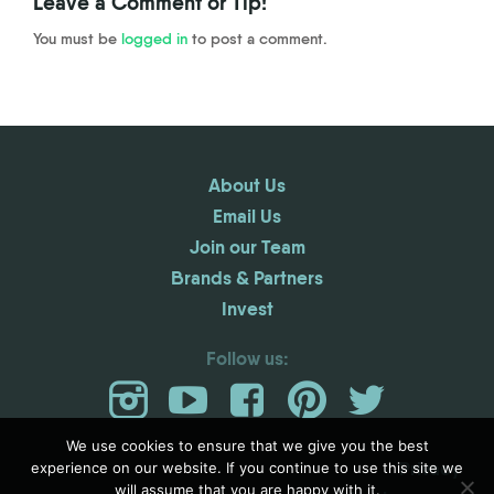
Leave a Comment or Tip!
You must be
logged in
to post a comment.
About Us
Email Us
Join our Team
Brands & Partners
Invest
Follow us:
We use cookies to ensure that we give you the best
Privacy
experience on our website. If you continue to use this site we
will assume that you are happy with it.