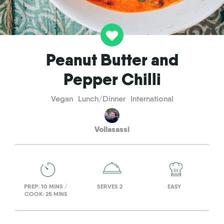
Peanut Butter and
Pepper Chilli
Vegan
Lunch/Dinner
International
Voilasassi
PREP: 10 MINS /
SERVES 2
EASY
COOK: 25 MINS