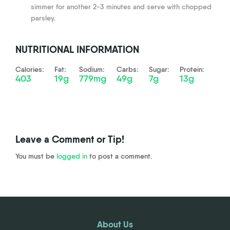
simmer for another 2-3 minutes and serve with chopped
parsley.
NUTRITIONAL INFORMATION
Calories:
Fat:
Sodium:
Carbs:
Sugar:
Protein:
403
19g
779mg
49g
7g
13g
Leave a Comment or Tip!
You must be
logged in
to post a comment.
About Us