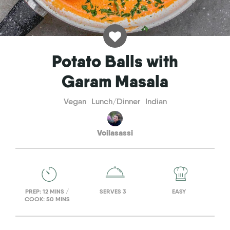
Potato Balls with
Garam Masala
Vegan
Lunch/Dinner
Indian
Voilasassi
PREP: 12 MINS /
SERVES 3
EASY
COOK: 50 MINS