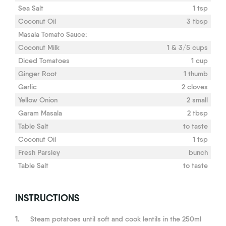
Sea Salt
1 tsp
Coconut Oil
3 tbsp
Masala Tomato Sauce:
Coconut Milk
1 & 3/5 cups
Diced Tomatoes
1 cup
Ginger Root
1 thumb
Garlic
2 cloves
Yellow Onion
2 small
Garam Masala
2 tbsp
Table Salt
to taste
Coconut Oil
1 tsp
Fresh Parsley
bunch
Table Salt
to taste
INSTRUCTIONS
1.
Steam potatoes until soft and cook lentils in the 250ml