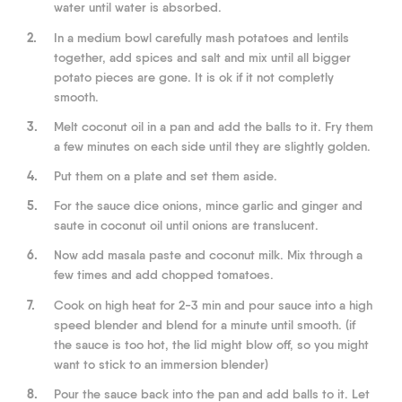
water until water is absorbed.
2.
In a medium bowl carefully mash potatoes and lentils
together, add spices and salt and mix until all bigger
potato pieces are gone. It is ok if it not completly
smooth.
3.
Melt coconut oil in a pan and add the balls to it. Fry them
a few minutes on each side until they are slightly golden.
4.
Put them on a plate and set them aside.
5.
For the sauce dice onions, mince garlic and ginger and
saute in coconut oil until onions are translucent.
6.
Now add masala paste and coconut milk. Mix through a
few times and add chopped tomatoes.
7.
Cook on high heat for 2-3 min and pour sauce into a high
speed blender and blend for a minute until smooth. (if
the sauce is too hot, the lid might blow off, so you might
want to stick to an immersion blender)
8.
Pour the sauce back into the pan and add balls to it. Let