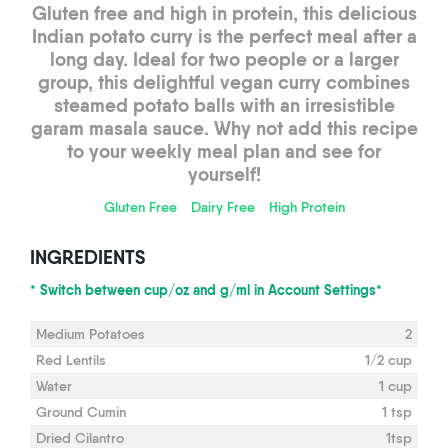
Gluten free and high in protein, this delicious
Indian potato curry is the perfect meal after a
long day. Ideal for two people or a larger
group, this delightful vegan curry combines
steamed potato balls with an irresistible
garam masala sauce. Why not add this recipe
to your weekly meal plan and see for
yourself!
Gluten Free
Dairy Free
High Protein
INGREDIENTS
* Switch between cup/oz and g/ml in Account Settings*
Medium Potatoes
2
Red Lentils
1/2 cup
Water
1 cup
Ground Cumin
1 tsp
Dried Cilantro
1tsp