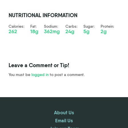
NUTRITIONAL INFORMATION
Calories:
Fat:
Sodium:
Carbs:
Sugar:
Protein:
262
18g
362mg
24g
5g
2g
Leave a Comment or Tip!
You must be
logged in
to post a comment.
About Us
Email Us