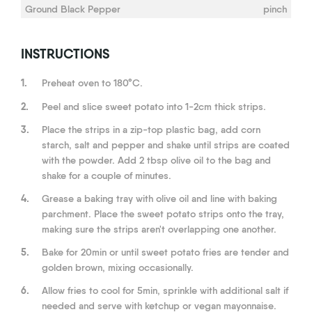
Ground Black Pepper
pinch
INSTRUCTIONS
1.
Preheat oven to 180°C.
2.
Peel and slice sweet potato into 1-2cm thick strips.
3.
Place the strips in a zip-top plastic bag, add corn
starch, salt and pepper and shake until strips are coated
with the powder. Add 2 tbsp olive oil to the bag and
shake for a couple of minutes.
4.
Grease a baking tray with olive oil and line with baking
parchment. Place the sweet potato strips onto the tray,
making sure the strips aren't overlapping one another.
5.
Bake for 20min or until sweet potato fries are tender and
golden brown, mixing occasionally.
6.
Allow fries to cool for 5min, sprinkle with additional salt if
needed and serve with ketchup or vegan mayonnaise.