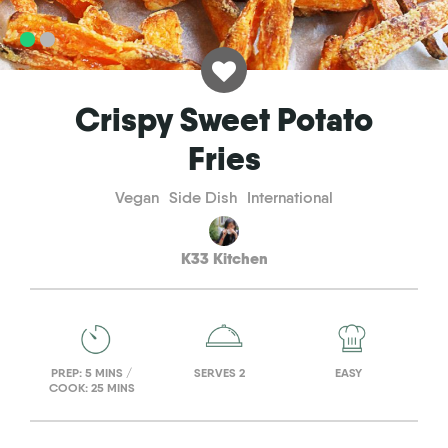
Crispy Sweet Potato
Fries
Vegan
Side Dish
International
K33 Kitchen
PREP: 5 MINS /
SERVES 2
EASY
COOK: 25 MINS