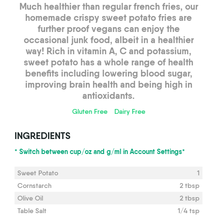
Much healthier than regular french fries, our
homemade crispy sweet potato fries are
further proof vegans can enjoy the
occasional junk food, albeit in a healthier
way! Rich in vitamin A, C and potassium,
sweet potato has a whole range of health
benefits including lowering blood sugar,
improving brain health and being high in
antioxidants.
Gluten Free
Dairy Free
INGREDIENTS
* Switch between cup/oz and g/ml in Account Settings*
Sweet Potato
1
Cornstarch
2 tbsp
Olive Oil
2 tbsp
Table Salt
1/4 tsp